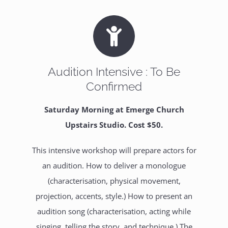
Audition Intensive : To Be
Confirmed
Saturday Morning at Emerge Church
Upstairs Studio. Cost $50.
This intensive workshop will prepare actors for
an audition. How to deliver a monologue
(characterisation, physical movement,
projection, accents, style.) How to present an
audition song (characterisation, acting while
singing, telling the story, and technique.) The