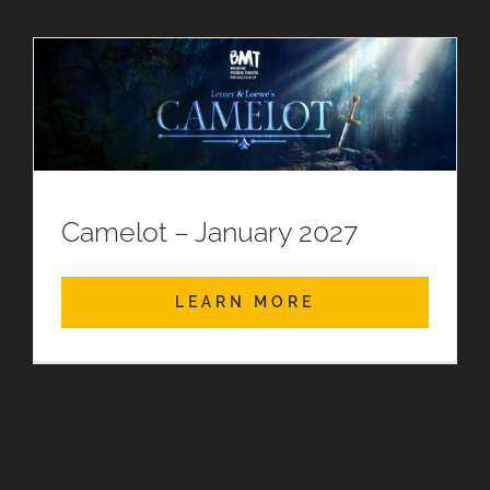
Camelot – January 2027
LEARN MORE