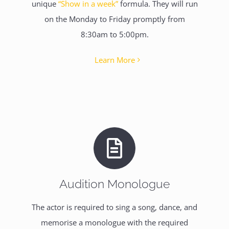
unique
“Show in a week”
formula. They will run
on the Monday to Friday promptly from
8:30am to 5:00pm.
Learn More
Audition Monologue
The actor is required to sing a song, dance, and
memorise a monologue with the required