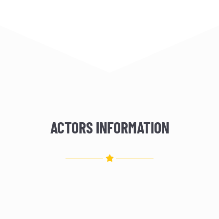
ACTORS INFORMATION