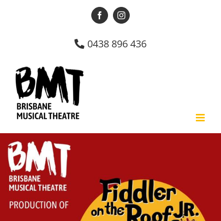
Skip
Facebook
Instagram
to
content
0438 896 436