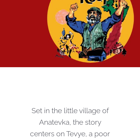
Set in the little village of
Anatevka, the story
centers on Tevye, a poor