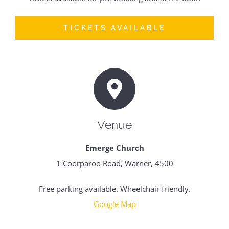
TICKETS AVAILABLE
Venue
Emerge Church
1 Coorparoo Road, Warner, 4500
Free parking available. Wheelchair friendly.
Google Map