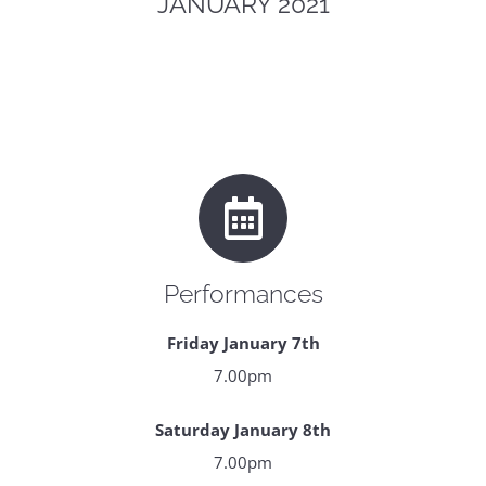
JANUARY 2021
Performances
Friday January 7th
7.00pm
Saturday January 8th
7.00pm