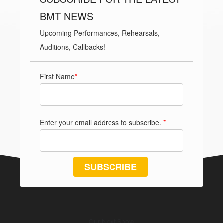
BMT NEWS
Upcoming Performances, Rehearsals,
Auditions, Callbacks!
First Name
*
Enter your email address to subscribe.
*
SUBSCRIBE
Our Next Show