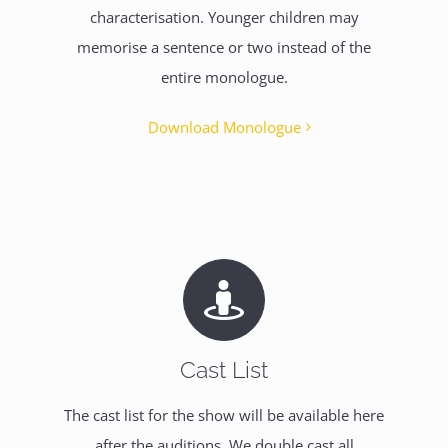
characterisation. Younger children may
memorise a sentence or two instead of the
entire monologue.
Download Monologue
Cast List
The cast list for the show will be available here
after the auditions. We double cast all