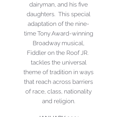
dairyman, and his five
daughters. This special
adaptation of the nine-
time Tony Award-winning
Broadway musical,
Fiddler on the Roof JR.
tackles the universal
theme of tradition in ways
that reach across barriers
of race, class, nationality
and religion.