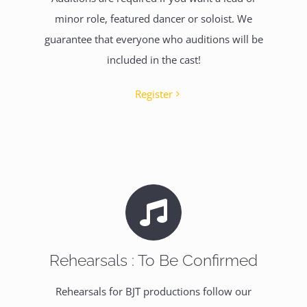
minor role, featured dancer or soloist. We
guarantee that everyone who auditions will be
included in the cast!
Register
Rehearsals : To Be Confirmed
Rehearsals for BJT productions follow our