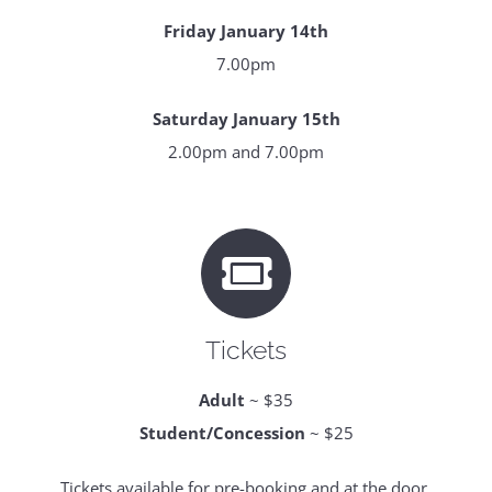
Friday January 14th
7.00pm
Saturday January 15th
2.00pm and 7.00pm
Tickets
Adult
~ $35
Student/Concession
~ $25
Tickets available for pre-booking and at the door.