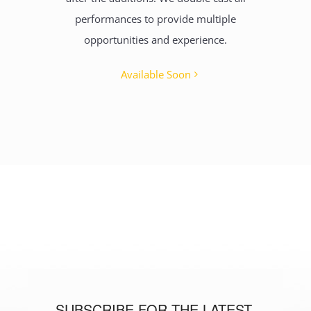
performances to provide multiple
opportunities and experience.
Available Soon
SUBSCRIBE FOR THE LATEST