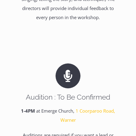
directors will provide individual feedback to
every person in the workshop.
Audition : To Be Confirmed
1-4PM
at Emerge Church,
1 Coorparoo Road,
Warner
Auditions are required if you want a lead or